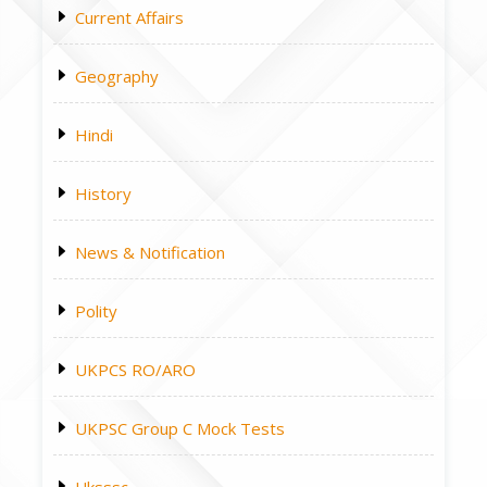
Current Affairs
Geography
Hindi
History
News & Notification
Polity
UKPCS RO/ARO
UKPSC Group C Mock Tests