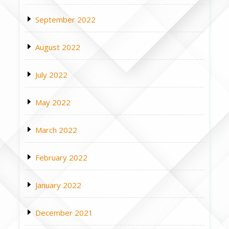
September 2022
August 2022
July 2022
May 2022
March 2022
February 2022
January 2022
December 2021