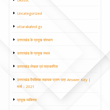
Uksssc
Uncategorized
uttarakahnd gs
उत्तराखंड के प्रमुख संस्थान
उत्तराखंड के प्रमुख स्थल
उत्तराखंड लेखक एवं पत्रकारिता
उत्तराखंड वैयक्तिक सहायक प्रश्न पत्र Answer Key |
मार्च – 2021
प्रमुख व्यक्तित्व