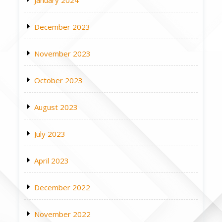
January 2024
December 2023
November 2023
October 2023
August 2023
July 2023
April 2023
December 2022
November 2022