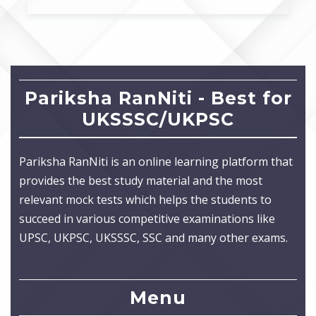
Pariksha RanNiti - Best for
UKSSSC/UKPSC
Pariksha RanNiti is an online learning platform that
provides the best study material and the most
relevant mock tests which helps the students to
succeed in various competitive examinations like
UPSC, UKPSC, UKSSSC, SSC and many other exams.
Menu