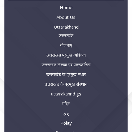
Home
About Us
Uttarakhand
उत्तराखंड
योजनाए
उत्तराखंड प्रमुख व्यक्तित्व
उत्तराखंड लेखक एवं पत्रकारिता
उत्तराखंड के प्रमुख स्थल
उत्तराखंड के प्रमुख संस्थान
uttarakahnd gs
मंदिर
GS
Polity