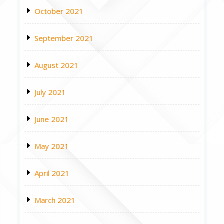
October 2021
September 2021
August 2021
July 2021
June 2021
May 2021
April 2021
March 2021