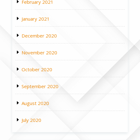
February 2021
January 2021
December 2020
November 2020
October 2020
September 2020
August 2020
July 2020