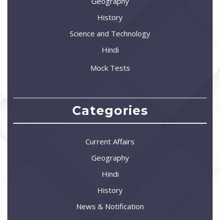
Geography
History
Science and Technology
Hindi
Mock Tests
Categories
Current Affairs
Geography
Hindi
History
News & Notification