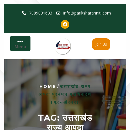
Skip
7889091633
info@pariksharanniti.com
to
content
Join Us
Menu
/
HOME
उत्तराखंड राज्य
आपदा प्रबंधन प्राधिकरण
(यूएसडीएमए)
TAG:
उत्तराखंड
राज्य आपदा