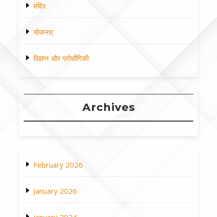
मंदिर
योजनाए
विज्ञान और प्रोधौगिकी
Archives
February 2026
January 2026